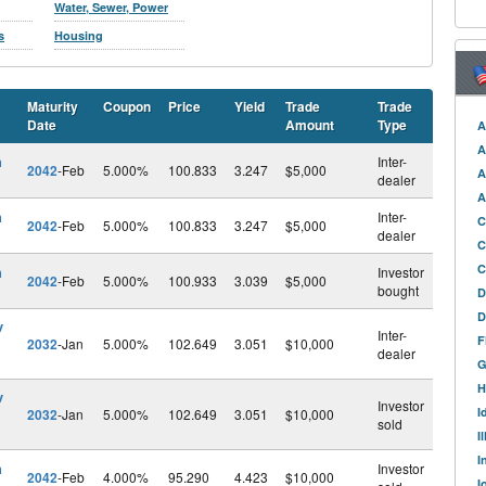
Water, Sewer, Power
s
Housing
Maturity
Coupon
Price
Yield
Trade
Trade
Date
Amount
Type
A
A
h
Inter-
2042
-Feb
5.000%
100.833
3.247
$5,000
A
dealer
A
h
Inter-
C
2042
-Feb
5.000%
100.833
3.247
$5,000
dealer
C
C
h
Investor
2042
-Feb
5.000%
100.933
3.039
$5,000
bought
D
D
v
Inter-
F
2032
-Jan
5.000%
102.649
3.051
$10,000
dealer
G
H
v
Investor
I
2032
-Jan
5.000%
102.649
3.051
$10,000
sold
I
I
h
Investor
2042
-Feb
4.000%
95.290
4.423
$10,000
I