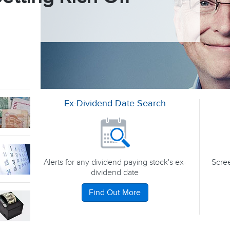
Ex-Dividend Date Search
Alerts for any dividend paying stock's ex-
Scree
dividend date
Find Out More