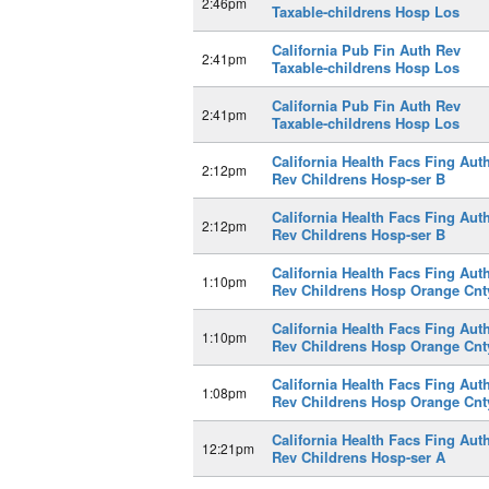
2:46pm
Taxable-childrens Hosp Los
California Pub Fin Auth Rev
2:41pm
Taxable-childrens Hosp Los
California Pub Fin Auth Rev
2:41pm
Taxable-childrens Hosp Los
California Health Facs Fing Aut
2:12pm
Rev Childrens Hosp-ser B
California Health Facs Fing Aut
2:12pm
Rev Childrens Hosp-ser B
California Health Facs Fing Aut
1:10pm
Rev Childrens Hosp Orange Cnt
California Health Facs Fing Aut
1:10pm
Rev Childrens Hosp Orange Cnt
California Health Facs Fing Aut
1:08pm
Rev Childrens Hosp Orange Cnt
California Health Facs Fing Aut
12:21pm
Rev Childrens Hosp-ser A