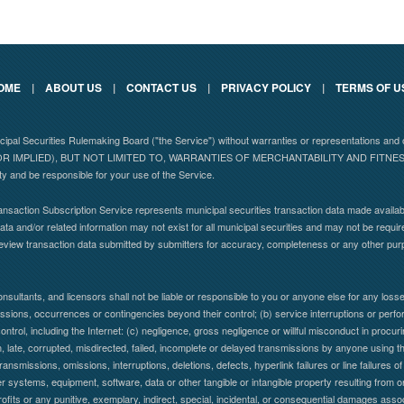
OME
|
ABOUT US
|
CONTACT US
|
PRIVACY POLICY
|
TERMS OF U
nicipal Securities Rulemaking Board ("the Service") without warranties or representations
 IMPLIED), BUT NOT LIMITED TO, WARRANTIES OF MERCHANTABILITY AND FITN
ity and be responsible for your use of the Service.
nsaction Subscription Service represents municipal securities transaction data made availabl
ta and/or related information may not exist for all municipal securities and may not be requir
eview transaction data submitted by submitters for accuracy, completeness or any other pu
nsultants, and licensors shall not be liable or responsible to you or anyone else for any lo
 omissions, occurrences or contingencies beyond their control; (b) service interruptions or per
control, including the Internet: (c) negligence, gross negligence or willful misconduct in procuring
en, late, corrupted, misdirected, failed, incomplete or delayed transmissions by anyone using the
ransmissions, omissions, interruptions, deletions, defects, hyperlink failures or line failure
systems, equipment, software, data or other tangible or intangible property resulting from or
profits or any punitive, exemplary, indirect, special, incidental, or consequential damages assoc