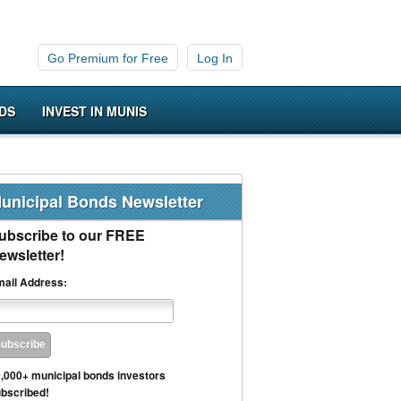
Go Premium for Free
Log In
DS
INVEST IN MUNIS
unicipal Bonds Newsletter
ubscribe to our FREE
ewsletter!
ail Address:
,000+ municipal bonds investors
bscribed!