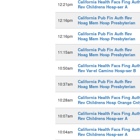
California Health Facs Fing Aut
12:21pm
Rev Childrens Hosp-ser A
California Pub Fin Auth Rev
12:16pm
Hoag Mem Hosp Presbyterian
California Pub Fin Auth Rev
12:16pm
Hoag Mem Hosp Presbyterian
California Pub Fin Auth Rev
11:15am
Hoag Mem Hosp Presbyterian
California Health Facs Fing Aut
10:50am
Rev Var-el Camino Hosp-ser B
California Pub Fin Auth Rev
10:37am
Hoag Mem Hosp Presbyterian
California Health Facs Fing Aut
10:28am
Rev Childrens Hosp Orange Cnt
California Health Facs Fing Aut
10:07am
Rev Childrens Hosp-ser A
California Health Facs Fing Aut
10:04am
Rev Childrens Hosp-ser A