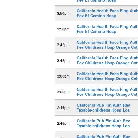
California Health Facs Fing Aut
3:50pm
Rev El Camino Hosp
California Health Facs Fing Aut
3:50pm
Rev El Camino Hosp
California Health Facs Fing Aut
3:42pm
Rev Childrens Hosp Orange Cnt
California Health Facs Fing Aut
3:42pm
Rev Childrens Hosp Orange Cnt
California Health Facs Fing Aut
3:00pm
Rev Childrens Hosp Orange Cnt
California Health Facs Fing Aut
3:00pm
Rev Childrens Hosp Orange Cnt
California Pub Fin Auth Rev
2:46pm
Taxable-childrens Hosp Los
California Pub Fin Auth Rev
2:46pm
Taxable-childrens Hosp Los
California Pub Fin Auth Rev