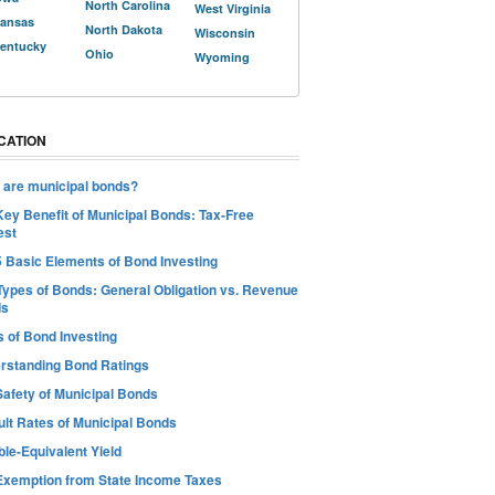
North Carolina
West Virginia
ansas
North Dakota
Wisconsin
entucky
Ohio
Wyoming
CATION
 are municipal bonds?
Key Benefit of Municipal Bonds: Tax-Free
est
5 Basic Elements of Bond Investing
Types of Bonds: General Obligation vs. Revenue
ds
s of Bond Investing
rstanding Bond Ratings
Safety of Municipal Bonds
ult Rates of Municipal Bonds
le-Equivalent Yield
Exemption from State Income Taxes