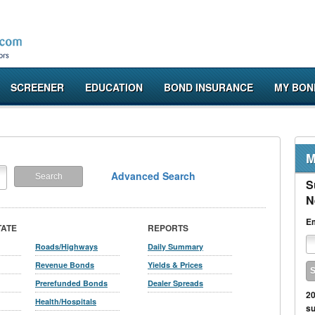
SCREENER
EDUCATION
BOND INSURANCE
MY BON
M
Advanced Search
S
N
Em
TATE
REPORTS
Roads/Highways
Daily Summary
Revenue Bonds
Yields & Prices
Prerefunded Bonds
Dealer Spreads
20
Health/Hospitals
su