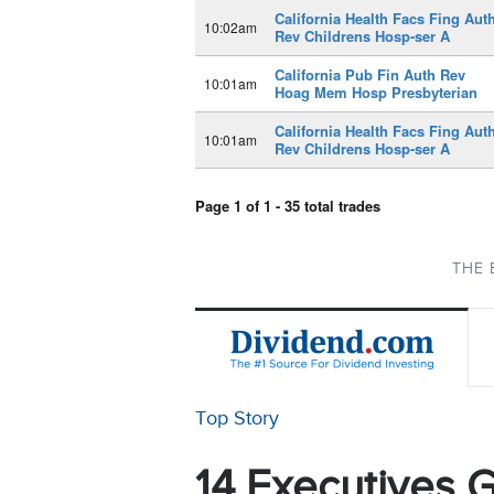
California Health Facs Fing Aut
10:02am
Rev Childrens Hosp-ser A
California Pub Fin Auth Rev
10:01am
Hoag Mem Hosp Presbyterian
California Health Facs Fing Aut
10:01am
Rev Childrens Hosp-ser A
Page 1 of 1 - 35 total trades
THE 
Top Story
14 Executives G