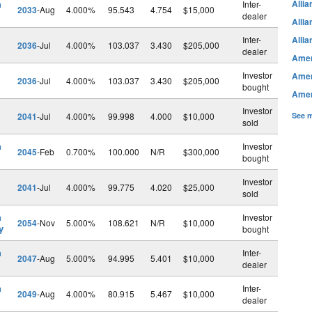
h
Alli
Inter-
2033
-Aug
4.000%
95.543
4.754
$15,000
dealer
Alli
Inter-
Alli
2036
-Jul
4.000%
103.037
3.430
$205,000
dealer
Amer
Investor
Amer
2036
-Jul
4.000%
103.037
3.430
$205,000
bought
Amer
Investor
2041
-Jul
4.000%
99.998
4.000
$10,000
See m
sold
h
Investor
2045
-Feb
0.700%
100.000
N/R
$300,000
bought
Investor
2041
-Jul
4.000%
99.775
4.020
$25,000
sold
h
Investor
2054
-Nov
5.000%
108.621
N/R
$10,000
y
bought
h
Inter-
2047
-Aug
5.000%
94.995
5.401
$10,000
dealer
h
Inter-
2049
-Aug
4.000%
80.915
5.467
$10,000
dealer