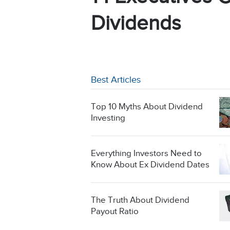
Dividends
Best Articles
Top 10 Myths About Dividend
Investing
Everything Investors Need to
Know About Ex Dividend Dates
The Truth About Dividend
Payout Ratio