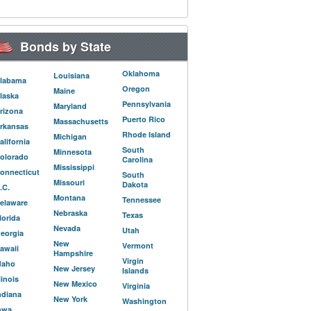
Bonds by State
Oklahoma
Louisiana
labama
Oregon
Maine
laska
Pennsylvania
Maryland
rizona
Puerto Rico
Massachusetts
rkansas
Rhode Island
Michigan
alifornia
South
Minnesota
olorado
Carolina
Mississippi
onnecticut
South
Missouri
Dakota
.C.
Montana
Tennessee
elaware
Nebraska
Texas
lorida
Nevada
Utah
eorgia
New
Vermont
awaii
Hampshire
Virgin
daho
New Jersey
Islands
llinois
New Mexico
Virginia
ndiana
New York
Washington
owa