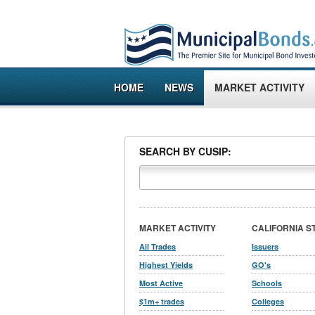
HOME
NEWS
MARKET ACTIVITY
SEARCH BY CUSIP:
MARKET ACTIVITY
CALIFORNIA S
All Trades
Issuers
Highest Yields
GO's
Most Active
Schools
$1m+ trades
Colleges