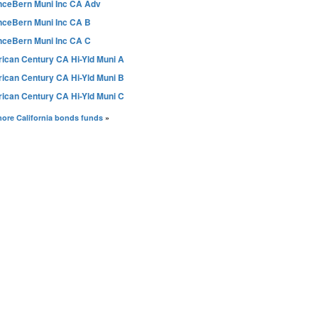
anceBern Muni Inc CA Adv
anceBern Muni Inc CA B
anceBern Muni Inc CA C
ican Century CA Hi-Yld Muni A
ican Century CA Hi-Yld Muni B
ican Century CA Hi-Yld Muni C
ore California bonds funds
»