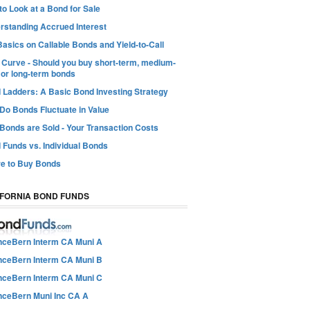
o Look at a Bond for Sale
rstanding Accrued Interest
asics on Callable Bonds and Yield-to-Call
d Curve - Should you buy short-term, medium-
 or long-term bonds
 Ladders: A Basic Bond Investing Strategy
Do Bonds Fluctuate in Value
Bonds are Sold - Your Transaction Costs
 Funds vs. Individual Bonds
e to Buy Bonds
IFORNIA BOND FUNDS
anceBern Interm CA Muni A
anceBern Interm CA Muni B
anceBern Interm CA Muni C
anceBern Muni Inc CA A