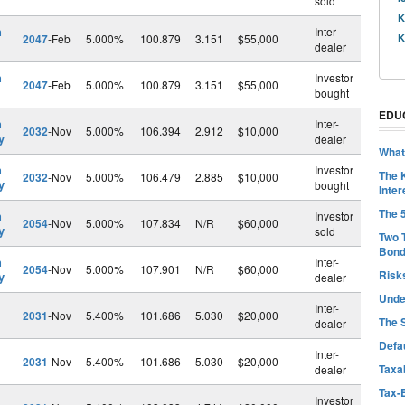
sold
K
h
Inter-
2047
-Feb
5.000%
100.879
3.151
$55,000
K
dealer
h
Investor
2047
-Feb
5.000%
100.879
3.151
$55,000
bought
EDU
h
Inter-
2032
-Nov
5.000%
106.394
2.912
$10,000
y
dealer
What
h
Investor
The 
2032
-Nov
5.000%
106.479
2.885
$10,000
y
bought
Inter
The 
h
Investor
2054
-Nov
5.000%
107.834
N/R
$60,000
y
sold
Two 
Bon
h
Inter-
2054
-Nov
5.000%
107.901
N/R
$60,000
Risk
y
dealer
Unde
Inter-
2031
-Nov
5.400%
101.686
5.030
$20,000
The 
dealer
Defa
Inter-
2031
-Nov
5.400%
101.686
5.030
$20,000
Taxab
dealer
Tax-
Investor