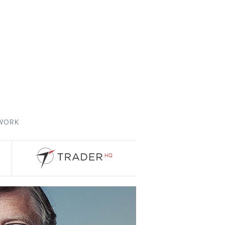
TWORK