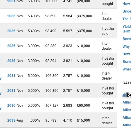
2031
-Nov
5.400%
103.033
4.741
$20,000
bought
How t
Unde
Inter-
2036
-Nov
5.403%
98.590
5.584
$375,000
dealer
The B
Yiel
Investor
2036
-Nov
5.403%
98.490
5.597
$375,000
term
sold
Bond
h
Inter-
2036
-Nov
3.000%
92.280
3.923
$10,000
Why 
dealer
How 
h
Investor
2036
-Nov
3.000%
92.294
3.921
$10,000
Bond
bought
Wher
h
Inter-
2031
-Nov
5.000%
106.890
2.757
$10,000
y
dealer
CAL
h
Investor
2031
-Nov
5.000%
106.890
2.757
$10,000
y
bought
Alli
h
Investor
2030
-Nov
5.000%
107.127
2.683
$60,000
y
bought
Alli
Alli
h
Inter-
2033
-Aug
4.000%
95.793
4.710
$15,000
dealer
Alli