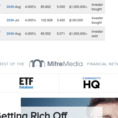
h
Investor
2049
-Aug
4.000%
85.802
5.050
$1,000,000+
bought
Investor
2036
-Jul
4.000%
102.928
3.450
$100,000
bought
h
Investor
2049
-Aug
4.000%
85.552
5.071
$1,000,000+
sold
BEST OF THE
FINANCIAL NE
etting Rich Off