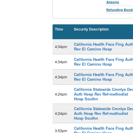
Airports
Refunding Bond
Time
Security Description
California Health Facs Fing Aut
4:34pm
Rev El Camino Hosp
California Health Facs Fing Aut
4:34pm
Rev El Camino Hosp
California Health Facs Fing Aut
4:34pm
Rev El Camino Hosp
California Statewide Cmntys De
Auth Hosp Rev Ref-methodist
4:24pm
Hosp Southn
California Statewide Cmntys De
Auth Hosp Rev Ref-methodist
4:24pm
Hosp Southn
California Health Facs Fing Aut
3:53pm
Rev El Camino Hosp