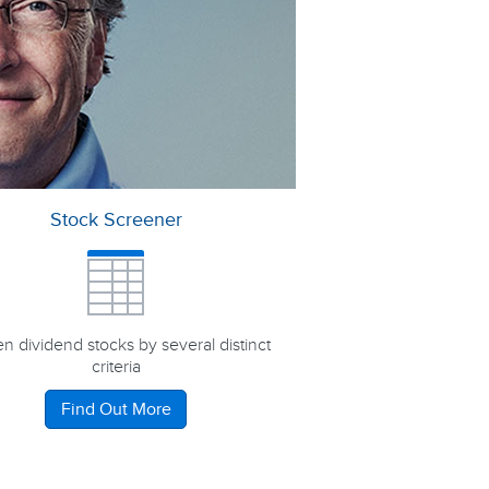
Stock Screener
n dividend stocks by several distinct
criteria
Find Out More