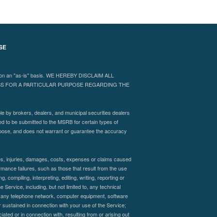
SE
 and on an "as-is" basis. WE HEREBY DISCLAIM ALL
ESS FOR A PARTICULAR PURPOSE REGARDING THE
e by brokers, dealers, and municipal securities dealers
ed to be submitted to the MSRB for certain types of
rpose, and does not warrant or guarantee the accuracy
sses, injuries, damages, costs, expenses or claims caused
formance failures, such as those that result from the use
, compiling, interpreting, editing, writing, reporting or
 Service, including, but not limited to, any technical
s of any telephone network, computer equipment, software
 sustained in connection with your use of the Service;
iated or in connection with, resulting from or arising out