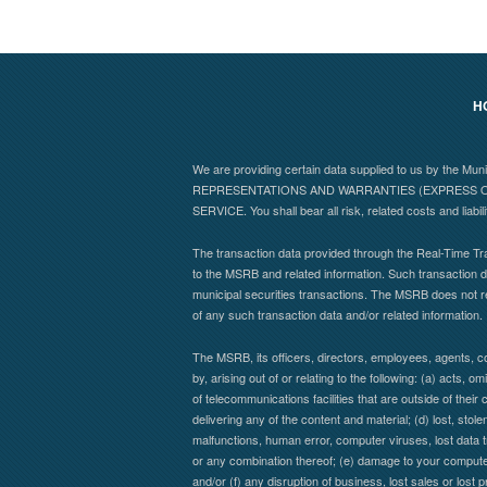
H
We are providing certain data supplied to us by the Mu
REPRESENTATIONS AND WARRANTIES (EXPRESS OR
SERVICE. You shall bear all risk, related costs and liabil
The transaction data provided through the Real-Time Tra
to the MSRB and related information. Such transaction da
municipal securities transactions. The MSRB does not r
of any such transaction data and/or related information.
The MSRB, its officers, directors, employees, agents, co
by, arising out of or relating to the following: (a) acts,
of telecommunications facilities that are outside of their 
delivering any of the content and material; (d) lost, stol
malfunctions, human error, computer viruses, lost data t
or any combination thereof; (e) damage to your computer 
and/or (f) any disruption of business, lost sales or lost 