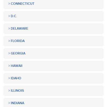
CONNECTICUT
D.C.
DELAWARE
FLORIDA
GEORGIA
HAWAII
IDAHO
ILLINOIS
INDIANA