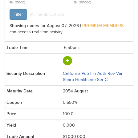
(Ex. 25000)
(Ex. 200000)
Filter
(All Fields Optional)
PREMIUM MEMBERS
Showing trades for August 07, 2026 |
can access real-time activity
6:50pm
California Pub Fin Auth Rev Var
Sharp Healthcare Ser C
2054 August
0.650%
100.0
0.000
$1,000,000