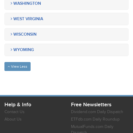
WASHINGTON
WEST VIRGINIA
WISCONSIN
WYOMING
View Less
Help & Info
Free Newsletters
Contact Us
Dividend.com Daily Dispatch
About Us
ETFdb.com Daily Roundup
MutualFunds.com Daily
Dispatch