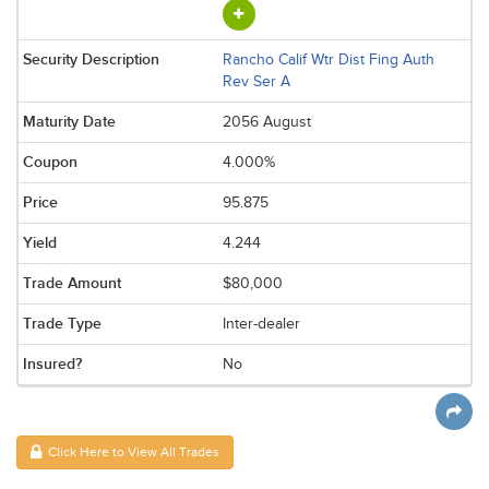
Rancho Calif Wtr Dist Fing Auth
Rev Ser A
2056 August
4.000%
95.875
4.244
$80,000
Inter-dealer
No
Click Here to View All Trades