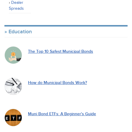
Dealer
Spreads
Education
The Top 10 Safest Municipal Bonds
How do Municipal Bonds Work?
Muni Bond ETFs: A Beginner's Guide