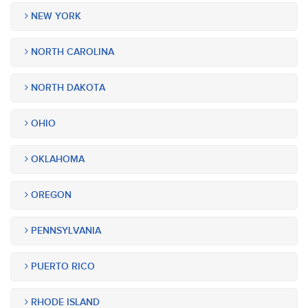
NEW YORK
NORTH CAROLINA
NORTH DAKOTA
OHIO
OKLAHOMA
OREGON
PENNSYLVANIA
PUERTO RICO
RHODE ISLAND