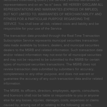
representations and on an "as-is" basis. WE HEREBY DISCLAIM ALL
REPRESENTATIONS AND WARRANTIES (EXPRESS OR IMPLIED),
BUT NOT LIMITED TO, WARRANTIES OF MERCHANTABILITY AND
FITNESS FOR A PARTICULAR PURPOSE REGARDING THE
SERVICE. You shall bear all risk, related costs and liability and be
responsible for your use of the Service.
The transaction data provided through the Real-Time Transaction
Subscription Service represents municipal securities transaction
data made available by brokers, dealers, and municipal securities
dealers to the MSRB and related information. Such transaction data
and/or related information may not exist for all municipal securities
and may not be required to be submitted to the MSRB for certain
types of municipal securities transactions. The MSRB does not
review transaction data submitted by submitters for accuracy,
completeness or any other purpose, and does not warrant or
guarantee the accuracy of any such transaction data and/or related
information.
The MSRB, its officers, directors, employees, agents, consultants,
and licensors shall not be liable or responsible to you or anyone
else for any losses, injuries, damages, costs, expenses or claims
caused by, arising out of or relating to the following: (a) acts,