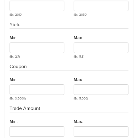
(Ex. 2010)
(Ex. 2050)
Yield
Min:
Max:
(Ex. 2.7)
(Ex. 5.8)
Coupon
Min:
Max:
(Ex. 3.5000)
(Ex. 5.000)
Trade Amount
Min:
Max: