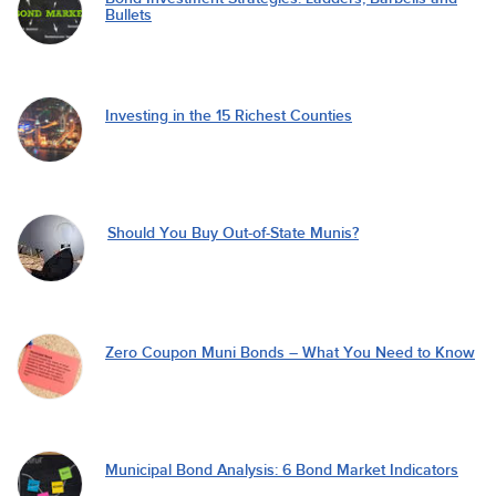
Bullets
Investing in the 15 Richest Counties
Should You Buy Out-of-State Munis?
Zero Coupon Muni Bonds – What You Need to Know
Municipal Bond Analysis: 6 Bond Market Indicators