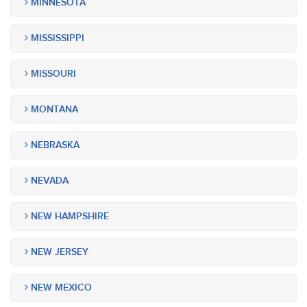
MINNESOTA
MISSISSIPPI
MISSOURI
MONTANA
NEBRASKA
NEVADA
NEW HAMPSHIRE
NEW JERSEY
NEW MEXICO