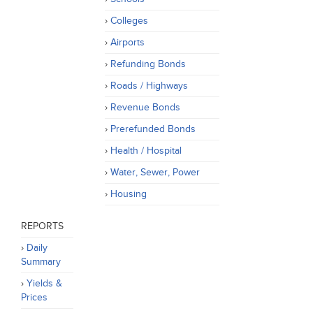
Colleges
Airports
Refunding Bonds
Roads / Highways
Revenue Bonds
Prerefunded Bonds
Health / Hospital
Water, Sewer, Power
Housing
REPORTS
Daily
Summary
Yields &
Prices