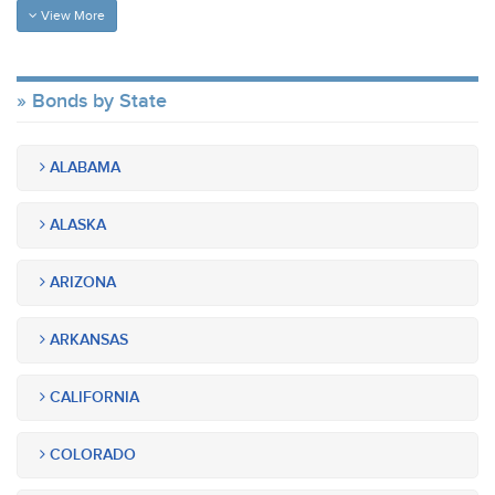
View More
Bonds by State
ALABAMA
ALASKA
ARIZONA
ARKANSAS
CALIFORNIA
COLORADO