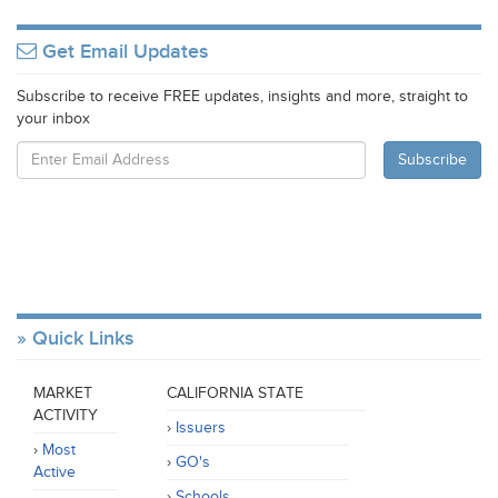
Get Email Updates
Subscribe to receive FREE updates, insights and more, straight to
your inbox
Quick Links
MARKET
CALIFORNIA STATE
ACTIVITY
Issuers
Most
GO's
Active
Schools