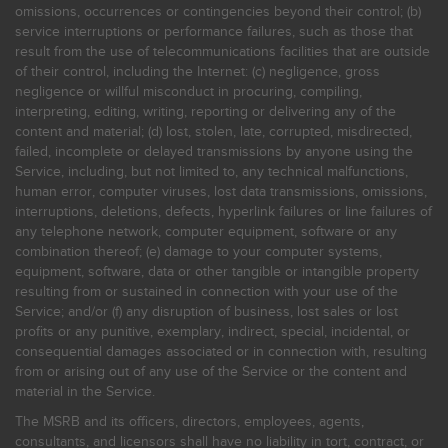
omissions, occurrences or contingencies beyond their control; (b)
service interruptions or performance failures, such as those that
result from the use of telecommunications facilities that are outside
of their control, including the Internet: (c) negligence, gross
negligence or willful misconduct in procuring, compiling,
interpreting, editing, writing, reporting or delivering any of the
content and material; (d) lost, stolen, late, corrupted, misdirected,
failed, incomplete or delayed transmissions by anyone using the
Service, including, but not limited to, any technical malfunctions,
human error, computer viruses, lost data transmissions, omissions,
interruptions, deletions, defects, hyperlink failures or line failures of
any telephone network, computer equipment, software or any
combination thereof; (e) damage to your computer systems,
equipment, software, data or other tangible or intangible property
resulting from or sustained in connection with your use of the
Service; and/or (f) any disruption of business, lost sales or lost
profits or any punitive, exemplary, indirect, special, incidental, or
consequential damages associated or in connection with, resulting
from or arising out of any use of the Service or the content and
material in the Service.
The MSRB and its officers, directors, employees, agents,
consultants, and licensors shall have no liability in tort, contract, or