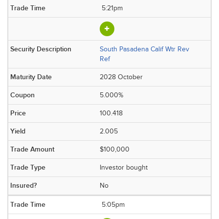
5:21pm
South Pasadena Calif Wtr Rev
Ref
2028 October
5.000%
100.418
2.005
$100,000
Investor bought
No
5:05pm