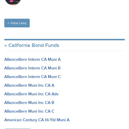
View Less
California Bond Funds
AllianceBern Interm CA Muni A
AllianceBern Interm CA Muni B
AllianceBern Interm CA Muni C
AllianceBern Muni Inc CA A
AllianceBern Muni Inc CA Adv
AllianceBern Muni Inc CA B
AllianceBern Muni Inc CA C
American Century CA Hi-Yld Muni A