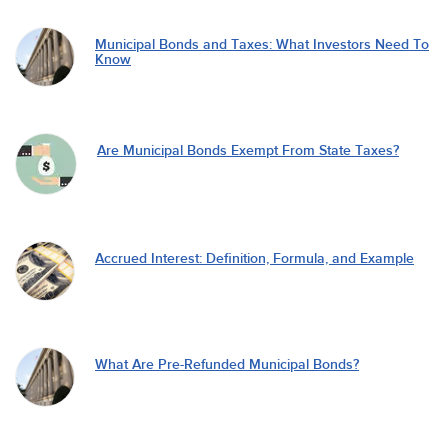
Municipal Bonds and Taxes: What Investors Need To
Know
Are Municipal Bonds Exempt From State Taxes?
Accrued Interest: Definition, Formula, and Example
What Are Pre-Refunded Municipal Bonds?