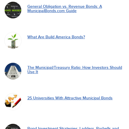
General Obligation vs. Revenue Bonds: A
MunicipalBonds.com Guide
What Are Build America Bonds?
The Municipal/Treasury Ratio: How Investors Should
Use It
25 Universities With Attractive Municipal Bonds
Bond Investment Strategies: Ladders, Barbells and