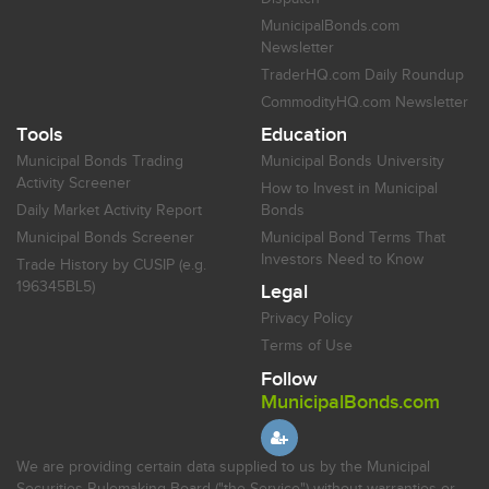
MunicipalBonds.com
Newsletter
TraderHQ.com Daily Roundup
CommodityHQ.com Newsletter
Tools
Education
Municipal Bonds Trading
Municipal Bonds University
Activity Screener
How to Invest in Municipal
Daily Market Activity Report
Bonds
Municipal Bonds Screener
Municipal Bond Terms That
Investors Need to Know
Trade History by CUSIP (e.g.
196345BL5)
Legal
Privacy Policy
Terms of Use
Follow
MunicipalBonds.com
We are providing certain data supplied to us by the Municipal
Securities Rulemaking Board ("the Service") without warranties or