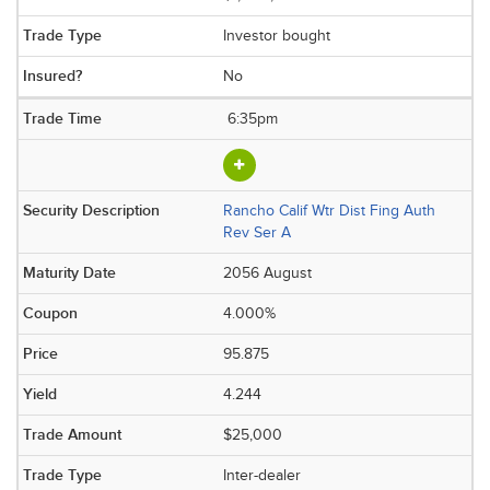
Investor bought
No
6:35pm
Rancho Calif Wtr Dist Fing Auth
Rev Ser A
2056 August
4.000%
95.875
4.244
$25,000
Inter-dealer