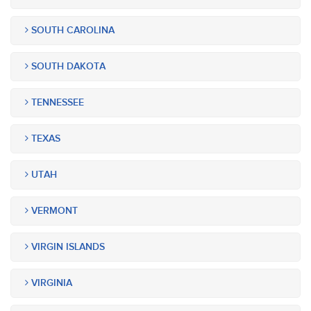
SOUTH CAROLINA
SOUTH DAKOTA
TENNESSEE
TEXAS
UTAH
VERMONT
VIRGIN ISLANDS
VIRGINIA