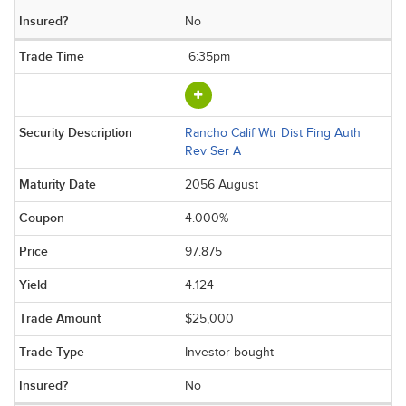
No
6:35pm
Rancho Calif Wtr Dist Fing Auth
Rev Ser A
2056 August
4.000%
97.875
4.124
$25,000
Investor bought
No