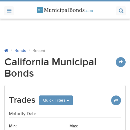
Bonds
Recent
California Municipal
Bonds
Trades
Quick Filters
Maturity Date
Min:
Max: