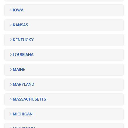
IOWA
KANSAS
KENTUCKY
LOUISIANA
MAINE
MARYLAND
MASSACHUSETTS
MICHIGAN